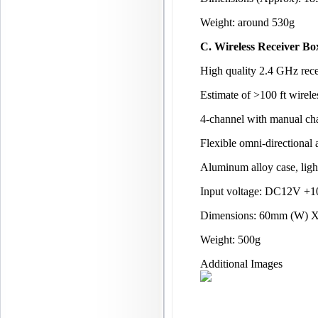
Weight: around 530g
C. Wireless Receiver Bo
High quality 2.4 GHz rece
Estimate of >100 ft wirele
4-channel with manual cha
Flexible omni-directional 
Aluminum alloy case, ligh
Input voltage: DC12V +
Dimensions: 60mm (W) 
Weight: 500g
Additional Images