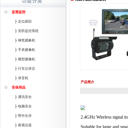
监视监控
├
定位跟踪
├
安防监控系统
├
钢笔摄象机
├
手表摄像机
├
微型摄像机
├
行车记录仪
├
录音机
产品简介
安保用品
├
通讯安全
├
电脑安全
├
野外生存
2.4GHz Wireless signal tra
├
夜视仪器
Suitable for large and sm