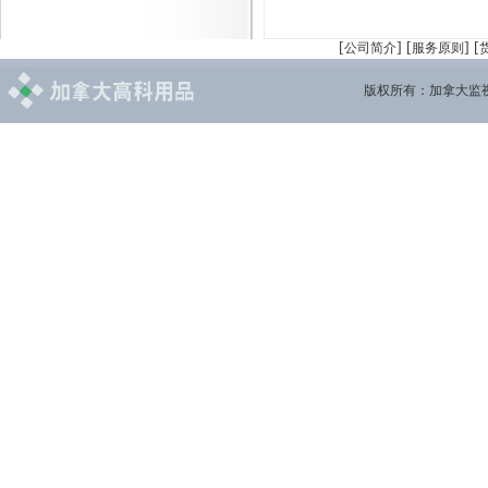
[
] [
] [
公司简介
服务原则
版权所有：加拿大监