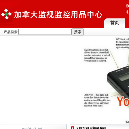
6
4
首页
产品搜索:
无线车载后视摄像机