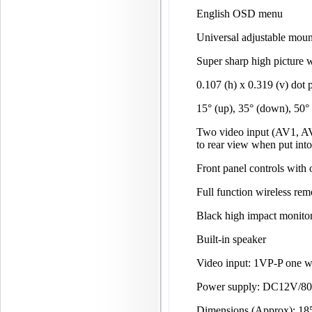
English OSD menu
Universal adjustable moun
Super sharp high picture w
0.107 (h) x 0.319 (v) dot 
15° (up), 35° (down), 50°
Two video input (AV1, AV
to rear view when put into
Front panel controls with
Full function wireless rem
Black high impact monitor
Built-in speaker
Video input: 1VP-P one 
Power supply: DC12V/
Dimensions (Approx): 1