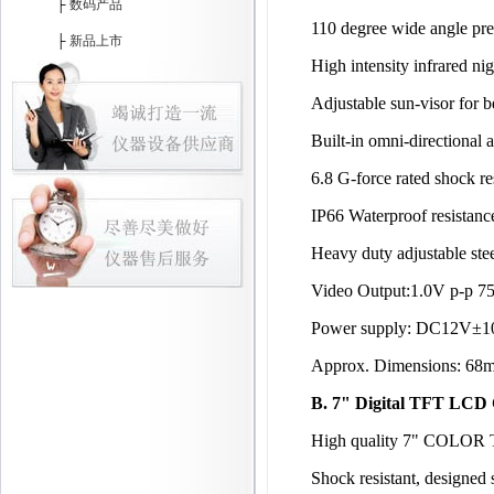
├
数码产品
110 degree wide angle pre
├
新品上市
High intensity infrared nig
Adjustable sun-visor for b
Built-in omni-directional 
6.8 G-force rated shock re
IP66 Waterproof resistanc
Heavy duty adjustable ste
Video Output:1.0V p-p 7
Power supply: DC12V±
Approx. Dimensions: 68m
B. 7" Digital TFT LCD 
High quality 7" COLOR T
Shock resistant, designed 