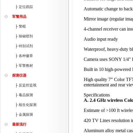
├
定位跟踪
Automatic change to backu
军警用品
Mirror image (regular imag
├
警棍
4-channel receiver can ins
├
辣椒喷剂
Audio input ready
├
特别试剂
Waterproof, heavy-duty bl
├
各种徽章
Camera uses SONY 1/4" hi
├
军警教材
Built in 10 high-powered 
探测仪器
High quality 7” Color TF
entertainment and rear vi
├
反监控监视
Specifications
├
毒品探测
A. 2.4 GHz wireless Co
├
核生化探测
Estimate of >100 ft wirele
├
金属探测
420 TV Lines resolution 
最新流行
Aluminum alloy metal case